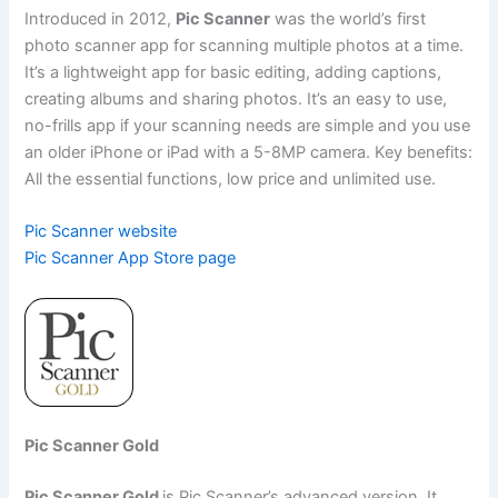
Introduced in 2012,
Pic Scanner
was the world’s first
photo scanner app for scanning multiple photos at a time.
It’s a lightweight app for basic editing, adding captions,
creating albums and sharing photos. It’s an easy to use,
no-frills app if your scanning needs are simple and you use
an older iPhone or iPad with a 5-8MP camera. Key benefits:
All the essential functions, low price and unlimited use.
Pic Scanner website
Pic Scanner App Store page
Pic Scanner Gold
Pic Scanner Gold
is Pic Scanner’s advanced version. It