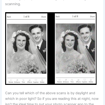
scanning.
Can you tell which of the above scans is by daylight and
which in poor light? So if you are reading this at night, now
isn’t the ideal time to put your photo scanner app to the