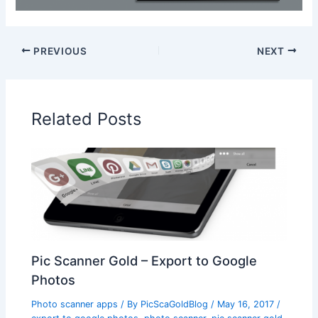
PREVIOUS
NEXT
Related Posts
Pic Scanner Gold – Export to Google
Photos
Photo scanner apps
/ By
PicScaGoldBlog
/
May 16, 2017
/