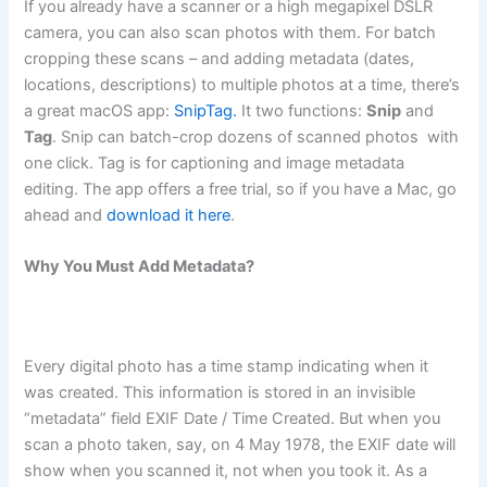
If you already have a scanner or a high megapixel DSLR
camera, you can also scan photos with them. For batch
cropping these scans – and adding metadata (dates,
locations, descriptions) to multiple photos at a time, there’s
a great macOS app:
SnipTag.
It two functions:
Snip
and
Tag
. Snip can batch-crop dozens of scanned photos with
one click. Tag is for captioning and image metadata
editing. The app offers a free trial, so if you have a Mac, go
ahead and
download it here
.
Why You Must Add Metadata?
Every digital photo has a time stamp indicating when it
was created. This information is stored in an invisible
“metadata” field EXIF Date / Time Created. But when you
scan a photo taken, say, on 4 May 1978, the EXIF date will
show when you scanned it, not when you took it. As a