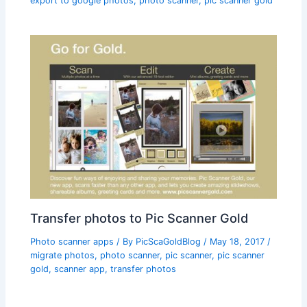
export to google photos
,
photo scanner
,
pic scanner gold
Transfer photos to Pic Scanner Gold
Photo scanner apps
/ By
PicScaGoldBlog
/
May 18, 2017
/
migrate photos
,
photo scanner
,
pic scanner
,
pic scanner
gold
,
scanner app
,
transfer photos