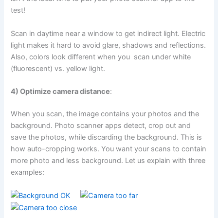
test!
Scan in daytime near a window to get indirect light. Electric
light makes it hard to avoid glare, shadows and reflections.
Also, colors look different when you scan under white
(fluorescent) vs. yellow light.
4) Optimize camera distance
:
When you scan, the image contains your photos and the
background. Photo scanner apps detect, crop out and
save the photos, while discarding the background. This is
how auto-cropping works. You want your scans to contain
more photo and less background. Let us explain with three
examples: