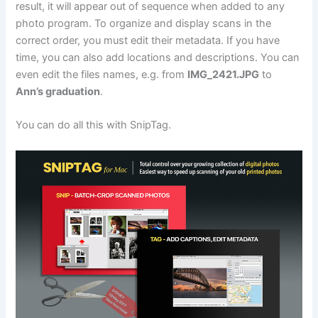
result, it will appear out of sequence when added to any
photo program. To organize and display scans in the
correct order, you must edit their metadata. If you have
time, you can also add locations and descriptions. You can
even edit the files names, e.g. from
IMG_2421.JPG
to
Ann’s graduation
.
You can do all this with SnipTag.