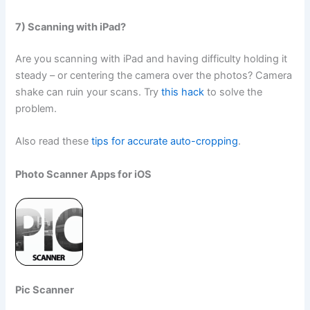
7) Scanning with iPad?
Are you scanning with iPad and having difficulty holding it
steady – or centering the camera over the photos? Camera
shake can ruin your scans. Try
this hack
to solve the
problem.
Also read these
tips for accurate auto-cropping
.
Photo Scanner Apps for iOS
Pic Scanner