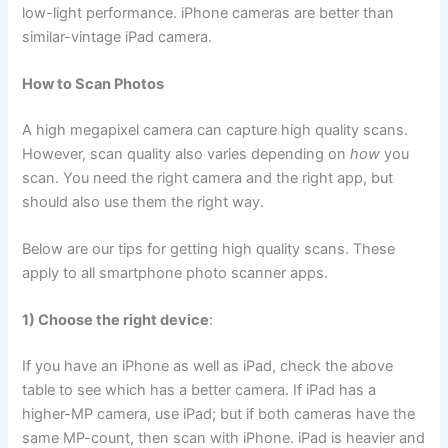
low-light performance. iPhone cameras are better than
similar-vintage iPad camera.
How to Scan Photos
A high megapixel camera can capture high quality scans.
However, scan quality also varies depending on
how
you
scan. You need the right camera and the right app, but
should also use them the right way.
Below are our tips for getting high quality scans. These
apply to all smartphone photo scanner apps.
1) Choose the right device
:
If you have an iPhone as well as iPad, check the above
table to see which has a better camera. If iPad has a
higher-MP camera, use iPad; but if both cameras have the
same MP-count, then scan with iPhone. iPad is heavier and