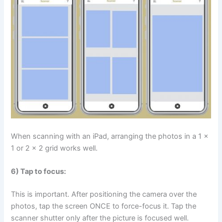
When scanning with an iPad, arranging the photos in a 1 x
1 or 2 x 2 grid works well.
6) Tap to focus:
This is important. After positioning the camera over the
photos, tap the screen ONCE to force-focus it. Tap the
scanner shutter only after the picture is focused well.