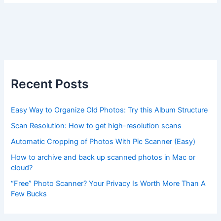
Recent Posts
Easy Way to Organize Old Photos: Try this Album Structure
Scan Resolution: How to get high-resolution scans
Automatic Cropping of Photos With Pic Scanner (Easy)
How to archive and back up scanned photos in Mac or
cloud?
“Free” Photo Scanner? Your Privacy Is Worth More Than A
Few Bucks