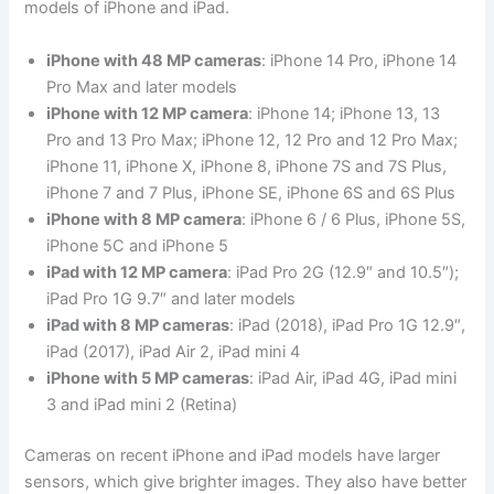
models of iPhone and iPad.
iPhone with 48 MP cameras
: iPhone 14 Pro, iPhone 14
Pro Max and later models
iPhone with 12 MP camera
: iPhone 14; iPhone 13, 13
Pro and 13 Pro Max; iPhone 12, 12 Pro and 12 Pro Max;
iPhone 11, iPhone X, iPhone 8, iPhone 7S and 7S Plus,
iPhone 7 and 7 Plus, iPhone SE, iPhone 6S and 6S Plus
iPhone with 8 MP camera
: iPhone 6 / 6 Plus, iPhone 5S,
iPhone 5C and iPhone 5
iPad with 12 MP camera
: iPad Pro 2G (12.9″ and 10.5″);
iPad Pro 1G 9.7″ and later models
iPad with 8 MP cameras
: iPad (2018), iPad Pro 1G 12.9″,
iPad (2017), iPad Air 2, iPad mini 4
iPhone with 5 MP cameras
: iPad Air, iPad 4G, iPad mini
3 and iPad mini 2 (Retina)
Cameras on recent iPhone and iPad models have larger
sensors, which give brighter images. They also have better