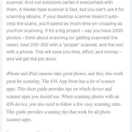
scanner. And not everyone carries it everywhere with
them. A feeder-type scanner is fast, but you can’t use it for
scanning albums. If your desktop scanner doesn’t auto-
crop the scans, you’ll spend as much time on cropping as
you’ll on scanning. If it’s a big project – say you have 2000
photos – think about scanning (or getting scanned) the
rarest, best 200-300 with a “proper” scanner, and the rest
with a phone. This will save you time, effort, and money –
and will get the job done.
iPhone and iPad cameras take great photos, and they also work
great for scanning. The iOS App Store has a lot of scanner
apps. This short guide provides tips on which device and
scanner apps you should use. When scanning photos with an
iOS device, you also need to follow a few easy scanning rules.
This guide provides scanning tips that work for all photo
scanner apps.