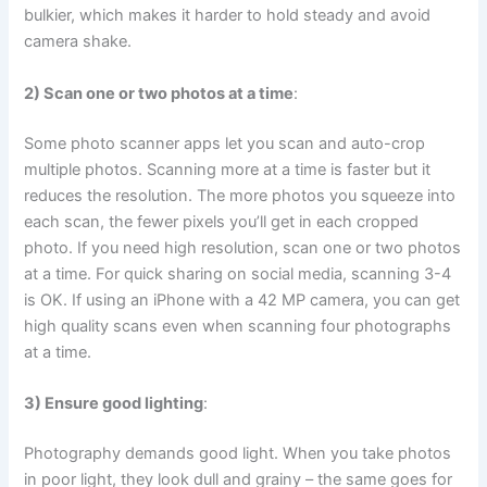
bulkier, which makes it harder to hold steady and avoid
camera shake.
2) Scan one or two photos at a time
:
Some photo scanner apps let you scan and auto-crop
multiple photos. Scanning more at a time is faster but it
reduces the resolution. The more photos you squeeze into
each scan, the fewer pixels you’ll get in each cropped
photo. If you need high resolution, scan one or two photos
at a time. For quick sharing on social media, scanning 3-4
is OK. If using an iPhone with a 42 MP camera, you can get
high quality scans even when scanning four photographs
at a time.
3) Ensure good lighting
:
Photography demands good light. When you take photos
in poor light, they look dull and grainy – the same goes for