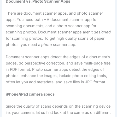
Document vs. Photo Scanner Apps
There are document scanner apps, and photo scanner
apps. You need both – A document scanner app for
scanning documents, and a photo scanner app for
scanning photos. Document scanner apps aren’t
designed
for scanning photos. To get high quality scans of paper
photos, you need a
photo
scanner app.
Document scanner apps detect the edges of a document’s
pages, do perspective correction, and save multi-page files
in PDF format. Photo scanner apps detect the edges of
photos, enhance the images, include photo editing tools,
often let you add metadata, and save files in JPG format.
iPhone/iPad camera specs
Since the quality of scans depends on the scanning device
i.e. your camera, let us first look at the cameras on different