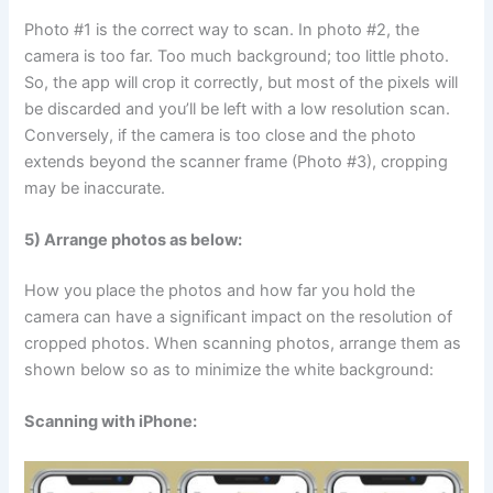
Photo #1 is the correct way to scan. In photo #2, the
camera is too far. Too much background; too little photo.
So, the app will crop it correctly, but most of the pixels will
be discarded and you’ll be left with a low resolution scan.
Conversely, if the camera is too close and the photo
extends beyond the scanner frame (Photo #3), cropping
may be inaccurate.
5) Arrange photos as below:
How you place the photos and how far you hold the
camera can have a significant impact on the resolution of
cropped photos. When scanning photos, arrange them as
shown below so as to minimize the white background:
Scanning with iPhone: