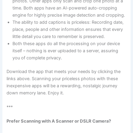
photos. Other apps only scan and crop one photo at a
time. Both apps have an AI-powered auto-cropping
engine for highly precise image detection and cropping.
The ability to add captions is priceless: Recording date,
place, people and other information ensures that every
little detail you care to remember is preserved.
Both these apps do all the processing on your device
itself – nothing is ever uploaded to a server, assuring
you of complete privacy.
Download the app that meets your needs by clicking the
links above. Scanning your priceless photos with these
inexpensive apps will be a rewarding, nostalgic journey
down memory lane. Enjoy it.
***
Prefer Scanning with A Scanner or DSLR Camera?