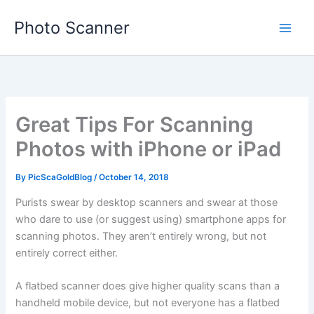
Skip
Photo Scanner
to
content
Great Tips For Scanning
Photos with iPhone or iPad
By
PicScaGoldBlog
/
October 14, 2018
Purists swear by desktop scanners and swear at those
who dare to use (or suggest using) smartphone apps for
scanning photos. They aren’t entirely wrong, but not
entirely correct either.
A flatbed scanner does give higher quality scans than a
handheld mobile device, but not everyone has a flatbed