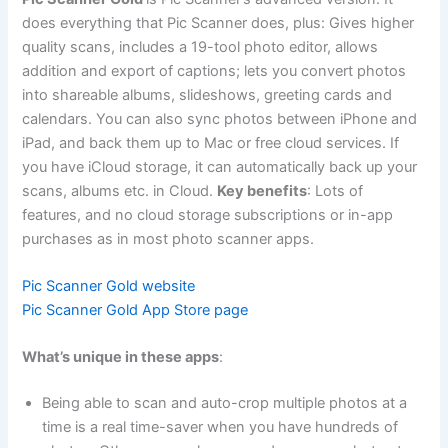
does everything that Pic Scanner does, plus: Gives higher
quality scans, includes a 19-tool photo editor, allows
addition and export of captions; lets you convert photos
into shareable albums, slideshows, greeting cards and
calendars. You can also sync photos between iPhone and
iPad, and back them up to Mac or free cloud services. If
you have iCloud storage, it can automatically back up your
scans, albums etc. in Cloud.
Key benefits
: Lots of
features, and no cloud storage subscriptions or in-app
purchases as in most photo scanner apps.
Pic Scanner Gold website
Pic Scanner Gold App Store page
What’s unique in these apps
:
Being able to scan and auto-crop multiple photos at a
time is a real time-saver when you have hundreds of