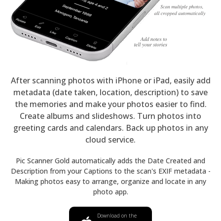
After scanning photos with iPhone or iPad, easily add
metadata (date taken, location, description) to save
the memories and make your photos easier to find.
Create albums and slideshows. Turn photos into
greeting cards and calendars. Back up photos in any
cloud service.
Pic Scanner Gold automatically adds the Date Created and
Description from your Captions to the scan's EXIF metadata -
Making photos easy to arrange, organize and locate in any
photo app.
Download on the