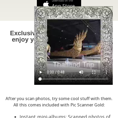
Download on the
App Store
Exclusive 'Goodies' Fun ways to
enjoy your priceless memories.
After you scan photos, try some cool stuff with them.
All this comes included with Pic Scanner Gold:
Instant mini-albums: Scanned photos of