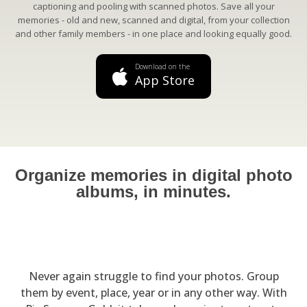
captioning and pooling with scanned photos. Save all your
memories - old and new, scanned and digital, from your collection
and other family members - in one place and looking equally good.
Download on the
App Store
Organize memories in digital photo
albums, in minutes.
Never again struggle to find your photos. Group
them by event, place, year or in any other way. With