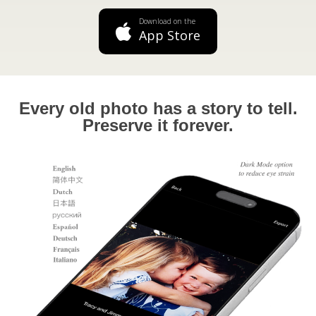
Download on the
App Store
Every old photo has a story to tell.
Preserve it forever.