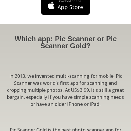
Download on the
App Store
Which app: Pic Scanner or Pic
Scanner Gold?
In 2013, we invented multi-scanning for mobile. Pic
Scanner was world’s first app for scanning and
cropping multiple photos. At US$3.99, it's still a great
bargain, especially if you have simple scanning needs
or have an older iPhone or iPad.
Pic Scanner Gold is the best photo scanner app for