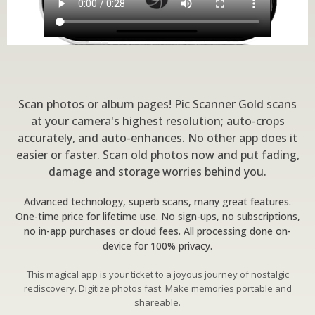
Scan photos or album pages! Pic Scanner Gold scans
at your camera's highest resolution; auto-crops
accurately, and auto-enhances. No other app does it
easier or faster. Scan old photos now and put fading,
damage and storage worries behind you.
Advanced technology, superb scans, many great features.
One-time price for lifetime use. No sign-ups, no subscriptions,
no in-app purchases or cloud fees. All processing done on-
device for 100% privacy.
This magical app is your ticket to a joyous journey of nostalgic
rediscovery. Digitize photos fast. Make memories portable and
shareable.