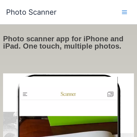
Skip
Photo Scanner
to
content
Photo scanner app for iPhone and
iPad. One touch, multiple photos.