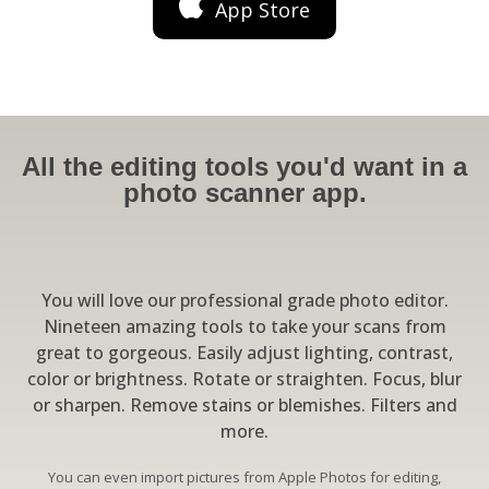
App Store
All the editing tools you'd want in a
photo scanner app.
You will love our professional grade photo editor.
Nineteen amazing tools to take your scans from
great to gorgeous. Easily adjust lighting, contrast,
color or brightness. Rotate or straighten. Focus, blur
or sharpen. Remove stains or blemishes. Filters and
more.
You can even import pictures from Apple Photos for editing,