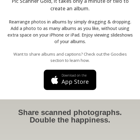
Pic Scanner Gold, it takes only a minute or two to
create an album.
Rearrange photos in albums by simply dragging & dropping.
Add a photo to as many albums as you like, without using
extra space on your iPhone or iPad. Enjoy viewing slideshows
of your albums.
Want to share albums and captions? Check out the Goodies
section to learn how.
Download on the
App Store
Share scanned photographs.
Double the happiness.