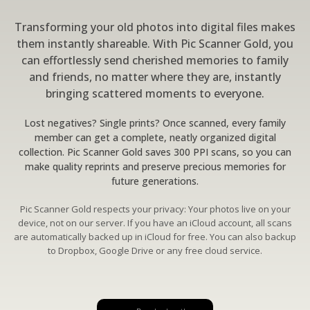
Transforming your old photos into digital files makes
them instantly shareable. With Pic Scanner Gold, you
can effortlessly send cherished memories to family
and friends, no matter where they are, instantly
bringing scattered moments to everyone.
Lost negatives? Single prints? Once scanned, every family
member can get a complete, neatly organized digital
collection. Pic Scanner Gold saves 300 PPI scans, so you can
make quality reprints and preserve precious memories for
future generations.
Pic Scanner Gold respects your privacy: Your photos live on your
device, not on our server. If you have an iCloud account, all scans
are automatically backed up in iCloud for free. You can also backup
to Dropbox, Google Drive or any free cloud service.