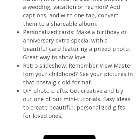
a wedding, vacation or reunion? Add
captions, and with one tap, convert
them to a shareable album.
Personalized cards: Make a birthday or
anniversary extra special with a
beautiful card featuring a prized photo.
Great way to show love.
Retro slideshow: Remember View Master
fom your childhood? See your pictures in
that nostalgic old format.
DIY photo crafts: Get creative and try
out one of our mini-tutorials. Easy ideas
to create beautiful, personalized gifts
for loved ones.