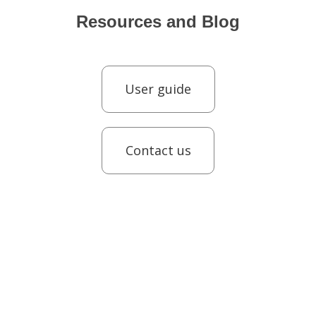
Resources and Blog
User guide
Contact us