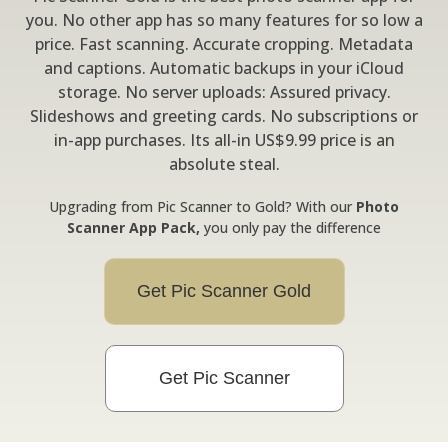
you. No other app has so many features for so low a
price. Fast scanning. Accurate cropping. Metadata
and captions. Automatic backups in your iCloud
storage. No server uploads: Assured privacy.
Slideshows and greeting cards. No subscriptions or
in-app purchases. Its all-in US$9.99 price is an
absolute steal.
Upgrading from Pic Scanner to Gold? With our
Photo
Scanner App Pack,
you only pay the difference
Get Pic Scanner Gold
Get Pic Scanner