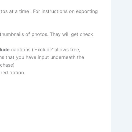
os at a time . For instructions on exporting
thumbnails of photos. They will get check
clude
captions (‘Exclude’ allows free,
ons that you have input underneath the
rchase)
red option.