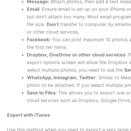
Message:
Attach photos, then add a text mes
Email
: Ensure email is set up on your iPhone or
but don’t attach too many: Most email program
file size.
Don’t
transfer to computer by emailing
or other cloud services.
Facebook:
You can post maximum 10 photos at a
the first ten items.
Dropbox, OneDrive or other cloud services
: 
export options screen will show the Dropbox ic
select multiple photos, you need to use the
Sav
WhatsApp, Instagram, Twitter
: Similar to Mes
photo to be attached. If you select multiple ph
Save to F
iles
: This allows you to export one o
cloud services such as Dropbox, Google Drive,
Export with iTunes
Use this method when you need to export a very large 