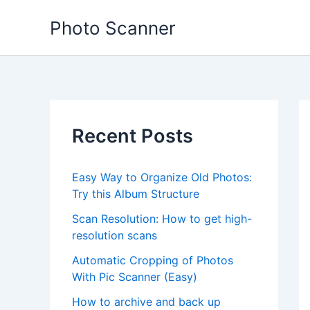
Skip
Photo Scanner
to
content
Recent Posts
Easy Way to Organize Old Photos:
Try this Album Structure
Scan Resolution: How to get high-
resolution scans
Automatic Cropping of Photos
With Pic Scanner (Easy)
How to archive and back up