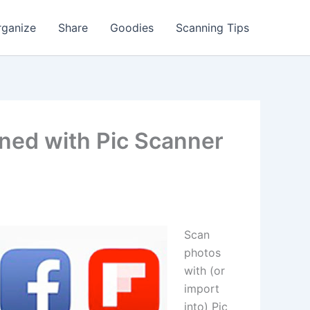
rganize
Share
Goodies
Scanning Tips
ned with Pic Scanner
Scan
photos
with (or
import
into) Pic