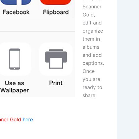
Scanner
Gold,
edit and
organize
them in
albums
and add
captions.
Once
you are
ready to
share
anner Gold
here
.