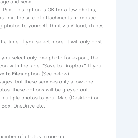
sage and send.
 iPad. This option is OK for a few photos,
s limit the size of attachments or reduce
 photos to yourself. Do it via iCloud, iTunes
 time. If you select more, it will only post
If you select only one photo for export, the
on with the label “Save to Dropbox”. If you
e to Files
option (See below).
sages, but these services only allow one
otos, these options will be greyed out.
r multiple photos to your Mac (Desktop) or
 Box, OneDrive etc.
number of photos in one go.