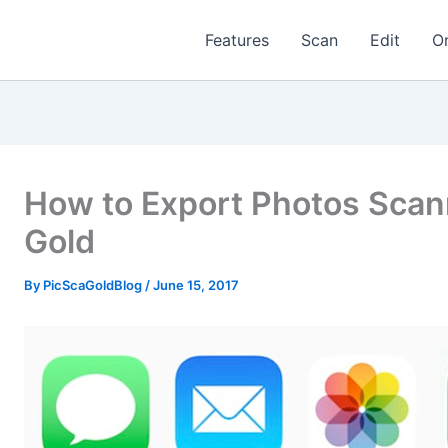
Features
Scan
Edit
O
How to Export Photos Scan
Gold
By
PicScaGoldBlog
/
June 15, 2017