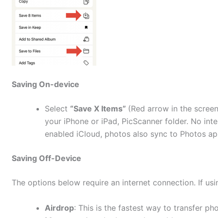
Saving On-device
Select
“Save X Items”
(Red arrow in the scree
your iPhone or iPad, PicScanner folder. No inte
enabled iCloud, photos also sync to Photos a
Saving Off-Device
The options below require an internet connection. If us
Airdrop
: This is the fastest way to transfer p