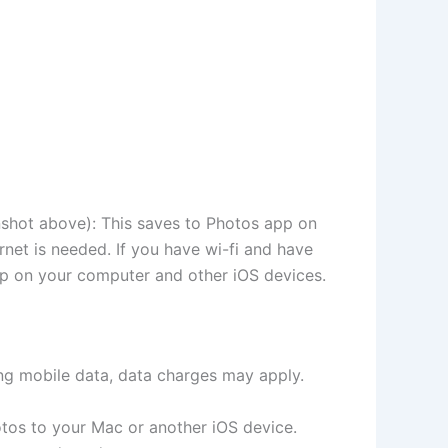
nshot above): This saves to Photos app on
rnet is needed. If you have wi-fi and have
pp on your computer and other iOS devices.
ing mobile data, data charges may apply.
hotos to your Mac or another iOS device.