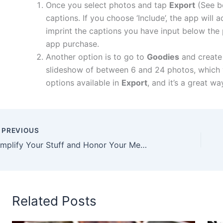
Once you select photos and tap
Export
(See be
captions. If you choose ‘Include’, the app wil
imprint the captions you have input below the 
app purchase.
Another option is to go to
Goodies
and create
slideshow of between 6 and 24 photos, which wil
options available in
Export
, and it’s a great w
PREVIOUS
Simplify Your Stuff and Honor Your Memories
Related Posts