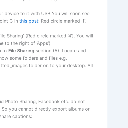
 device to it with USB You will soon see
oint C in
this post
: Red circle marked ‘1’)
le Sharing’ (Red circle marked ‘4’). You will
e to the right of ‘Apps’)
n to
File Sharing
section (5). Locate and
show some folders and files e.g.
itted_images folder on to your desktop. All
ud Photo Sharing, Facebook etc. do not
 So you cannot directly export albums or
share captions: