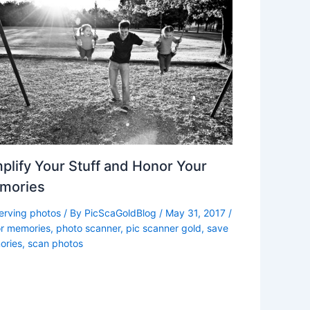
plify Your Stuff and Honor Your
mories
erving photos
/ By
PicScaGoldBlog
/
May 31, 2017
/
r memories
,
photo scanner
,
pic scanner gold
,
save
ries
,
scan photos