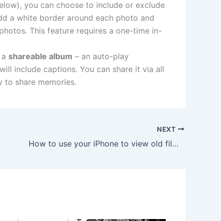
low), you can choose to include or exclude
l add a white border around each photo and
photos. This feature requires a one-time in-
 a
shareable album
– an auto-play
l include captions. You can share it via all
ay to share memories.
NEXT
How to use your iPhone to view old film negatives