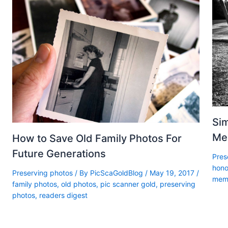
Sim
Me
How to Save Old Family Photos For
Future Generations
Pres
hono
Preserving photos
/ By
PicScaGoldBlog
/
May 19, 2017
/
memo
family photos
,
old photos
,
pic scanner gold
,
preserving
photos
,
readers digest