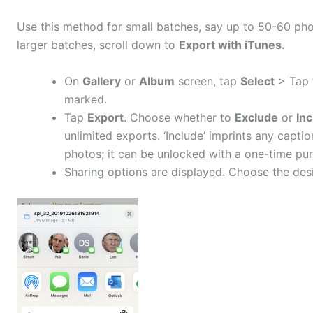
Use this method for small batches, say up to 50-60 phot
larger batches, scroll down to
Export with iTunes.
On
Gallery
or
Album
screen, tap
Select
> Tap 
marked.
Tap
Export
. Choose whether to
Exclude
or
In
unlimited exports. ‘Include’ imprints any capti
photos; it can be unlocked with a one-time pu
Sharing options are displayed. Choose the desi