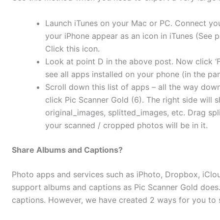
Launch iTunes on your Mac or PC. Connect your
your iPhone appear as an icon in iTunes (See p
Click this icon.
Look at point D in the above post. Now click ‘Fi
see all apps installed on your phone (in the pan
Scroll down this list of apps – all the way dow
click Pic Scanner Gold (6). The right side will 
original_images, splitted_images, etc. Drag spl
your scanned / cropped photos will be in it.
Share Albums and Captions?
Photo apps and services such as iPhoto, Dropbox, iClo
support albums and captions as Pic Scanner Gold does.
captions. However, we have created 2 ways for you to 