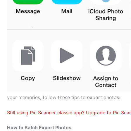
your memories, follow these tips to export photos:
Still using Pic Scanner classic app? Upgrade to Pic Sc
How to Batch Export Photos