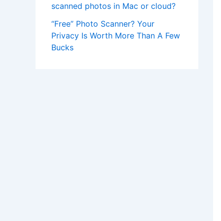
scanned photos in Mac or cloud?
“Free” Photo Scanner? Your
Privacy Is Worth More Than A Few
Bucks